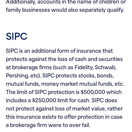
Additionally, accounts in the name of children or
family businesses would also separately qualify.
SIPC
SIPC is an additional form of insurance that
protects against the loss of cash and securities
at brokerage firms (such as Fidelity, Schwab,
Pershing, etc). SIPC protects stocks, bonds,
mutual funds, money market mutual funds, etc.
The limit of SIPC protection is $500,000 which
includes a $250,000 limit for cash. SIPC does
not protect against loss of market value, rather
this insurance exists to offer protection in case
a brokerage firm were to ever fail.