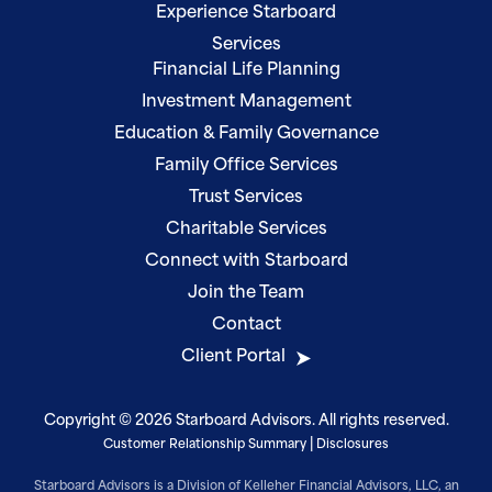
Experience Starboard
Services
Financial Life Planning
Investment Management
Education & Family Governance
Family Office Services
Trust Services
Charitable Services
Connect with Starboard
Join the Team
Contact
Client Portal
Copyright © 2026 Starboard Advisors. All rights reserved.
|
Customer Relationship Summary
Disclosures
Starboard Advisors is a Division of Kelleher Financial Advisors, LLC, an