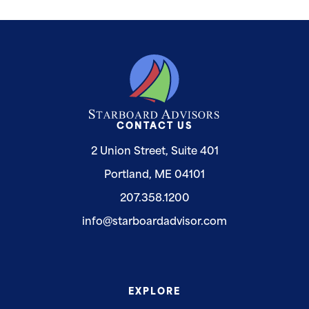
CONTACT US
2 Union Street, Suite 401
Portland, ME 04101
207.358.1200
info@starboardadvisor.com
EXPLORE