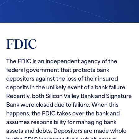
FDIC
The FDIC is an independent agency of the
federal government that protects bank
depositors against the loss of their insured
deposits in the unlikely event of a bank failure.
Recently, both Silicon Valley Bank and Signature
Bank were closed due to failure. When this
happens, the FDIC takes over the bank and
assumes responsibility for managing bank
assets and debts. Depositors are made whole