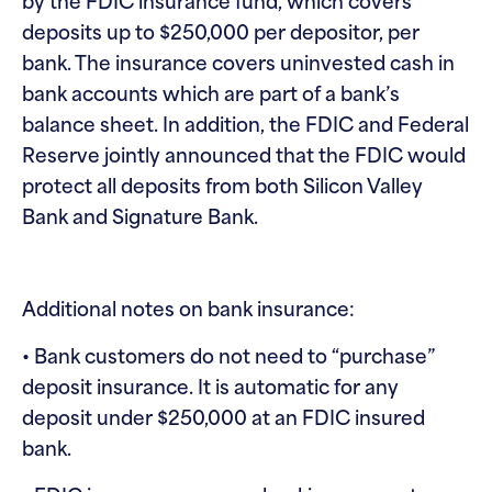
by the FDIC insurance fund, which covers
deposits up to $250,000 per depositor, per
bank. The insurance covers uninvested cash in
bank accounts which are part of a bank’s
balance sheet. In addition, the FDIC and Federal
Reserve jointly announced that the FDIC would
protect all deposits from both Silicon Valley
Bank and Signature Bank.
Additional notes on bank insurance:
• Bank customers do not need to “purchase”
deposit insurance. It is automatic for any
deposit under $250,000 at an FDIC insured
bank.