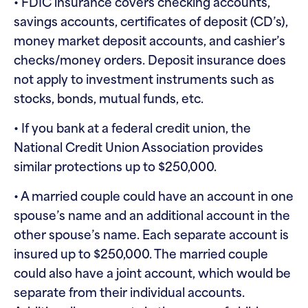
• FDIC insurance covers checking accounts,
savings accounts, certificates of deposit (CD’s),
money market deposit accounts, and cashier’s
checks/money orders. Deposit insurance does
not apply to investment instruments such as
stocks, bonds, mutual funds, etc.
• If you bank at a federal credit union, the
National Credit Union Association provides
similar protections up to $250,000.
• A married couple could have an account in one
spouse’s name and an additional account in the
other spouse’s name. Each separate account is
insured up to $250,000. The married couple
could also have a joint account, which would be
separate from their individual accounts.