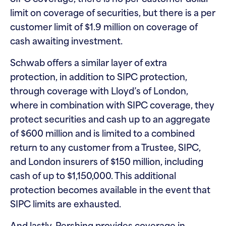
limit on coverage of securities, but there is a per
customer limit of $1.9 million on coverage of
cash awaiting investment.
Schwab offers a similar layer of extra
protection, in addition to SIPC protection,
through coverage with Lloyd’s of London,
where in combination with SIPC coverage, they
protect securities and cash up to an aggregate
of $600 million and is limited to a combined
return to any customer from a Trustee, SIPC,
and London insurers of $150 million, including
cash of up to $1,150,000. This additional
protection becomes available in the event that
SIPC limits are exhausted.