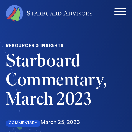
RESOURCES & INSIGHTS
Starboard
Commentary,
March 2023
March 25, 2023
COMMENTARY