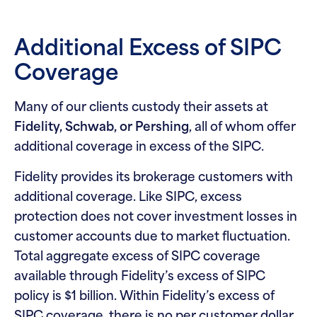
Additional Excess of SIPC
Coverage
Many of our clients custody their assets at
Fidelity, Schwab, or Pershing
, all of whom offer
additional coverage in excess of the SIPC.
Fidelity provides its brokerage customers with
additional coverage. Like SIPC, excess
protection does not cover investment losses in
customer accounts due to market fluctuation.
Total aggregate excess of SIPC coverage
available through Fidelity’s excess of SIPC
policy is $1 billion. Within Fidelity’s excess of
SIPC coverage, there is no per customer dollar