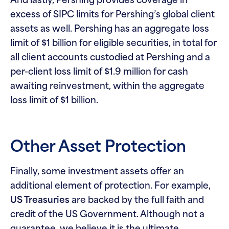
And lastly, Pershing provides coverage in
excess of SIPC limits for Pershing’s global client
assets as well. Pershing has an aggregate loss
limit of $1 billion for eligible securities, in total for
all client accounts custodied at Pershing and a
per-client loss limit of $1.9 million for cash
awaiting reinvestment, within the aggregate
loss limit of $1 billion.
Other Asset Protection
Finally, some investment assets offer an
additional element of protection. For example,
US Treasuries
are backed by the full faith and
credit of the US Government. Although not a