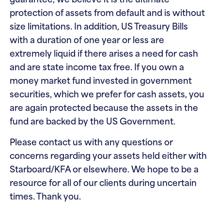
guarantee, we believe it is the ultimate
protection of assets from default and is without
size limitations. In addition, US Treasury Bills
with a duration of one year or less are
extremely liquid if there arises a need for cash
and are state income tax free. If you own a
money market fund invested in government
securities, which we prefer for cash assets, you
are again protected because the assets in the
fund are backed by the US Government.
Please contact us with any questions or
concerns regarding your assets held either with
Starboard/KFA or elsewhere. We hope to be a
resource for all of our clients during uncertain
times. Thank you.